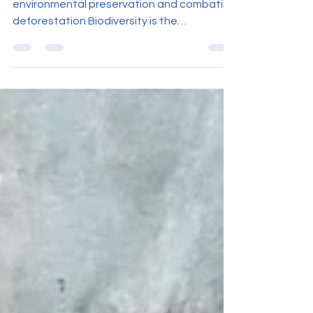
Angola advances with initiatives for
environmental preservation and combating
deforestation Biodiversity is the
foundation of life on...