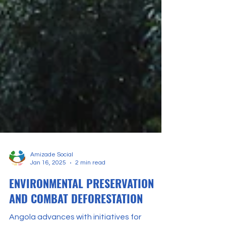
Amizade Social
Jan 16, 2025
2 min read
ENVIRONMENTAL PRESERVATION
AND COMBAT DEFORESTATION